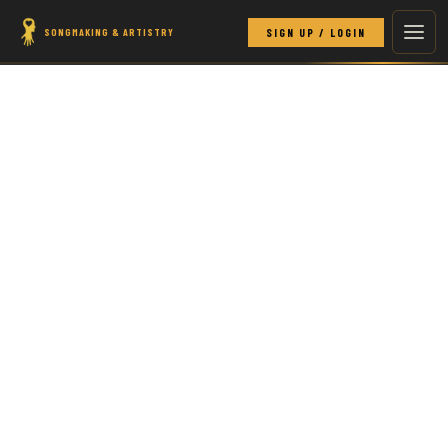
SONGMAKING & ARTISTRY
SIGN UP / LOGIN