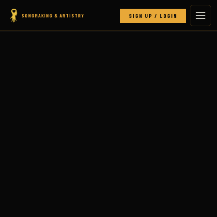
SONGMAKING & ARTISTRY
SIGN UP / LOGIN