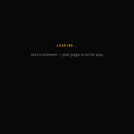
LOADING…
Just a moment — your page is on its way.