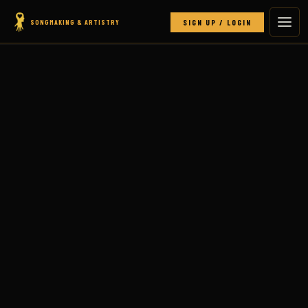
SONGMAKING & ARTISTRY
SIGN UP / LOGIN