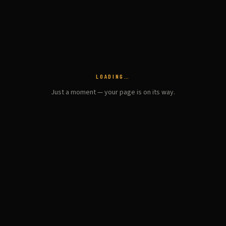
LOADING…
Just a moment — your page is on its way.