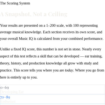
The Scoring System
A Snapshot, Not a Ceiling
Your results are presented on a 1–200 scale, with 100 representing
average musical knowledge. Each section receives its own score, and
your overall Music IQ is calculated from your combined performance.
Unlike a fixed IQ score, this number is not set in stone. Nearly every
aspect of this test reflects a skill that can be developed — ear training,
theory, history, and production knowledge all grow with study and
practice. This score tells you where you are
today
. Where you go from
here is entirely up to you.
0–69
Developing Ear
70–89
Enthusiast