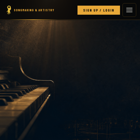
SONGMAKING & ARTISTRY
SIGN UP / LOGIN