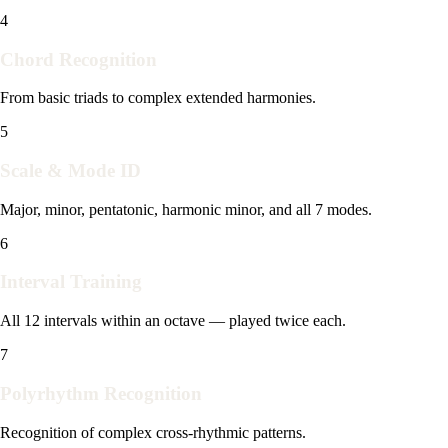
4
Chord Recognition
From basic triads to complex extended harmonies.
5
Scale & Mode ID
Major, minor, pentatonic, harmonic minor, and all 7 modes.
6
Interval Training
All 12 intervals within an octave — played twice each.
7
Polyrhythm Recognition
Recognition of complex cross-rhythmic patterns.