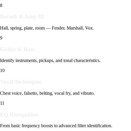
8
Reverb & Amp ID
Hall, spring, plate, room — Fender, Marshall, Vox.
9
Guitar & Bass
Identify instruments, pickups, and tonal characteristics.
10
Vocal Techniques
Chest voice, falsetto, belting, vocal fry, and vibrato.
11
EQ Recognition
From basic frequency boosts to advanced filter identification.