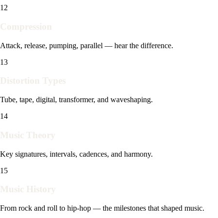
12
Compression
Attack, release, pumping, parallel — hear the difference.
13
Distortion Types
Tube, tape, digital, transformer, and waveshaping.
14
Music Theory
Key signatures, intervals, cadences, and harmony.
15
Music History
From rock and roll to hip-hop — the milestones that shaped music.