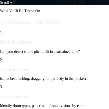
Scroll
What You'll Be Tested On
25 Sections. One Score.
1
Pitch Perception
Can you detect subtle pitch drift in a sustained tone?
2
Rhythmic Feel
Is that beat rushing, dragging, or perfectly in the pocket?
3
Drum Sounds
Identify drum types, patterns, and subdivisions by ear.